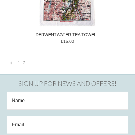
DERWENTWATER TEA TOWEL
£15.00
1
2
«
Previous
SIGN UP FOR NEWS AND OFFERS!