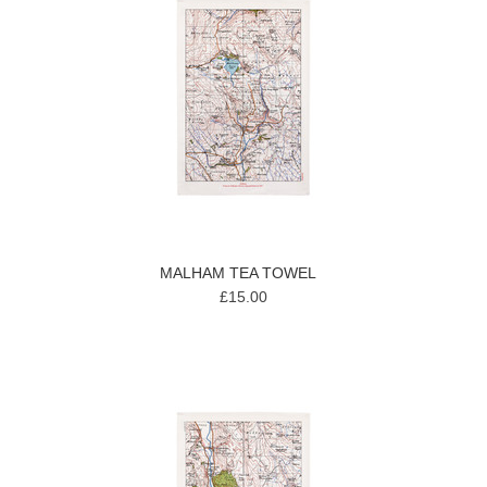
MALHAM TEA TOWEL
£15.00