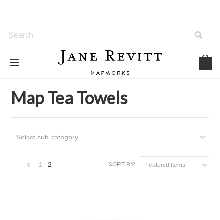
Home
Map Tea Towels
Map Tea Towels
Select sub-category
1
2
SORT BY:
Featured Items
«
Previous