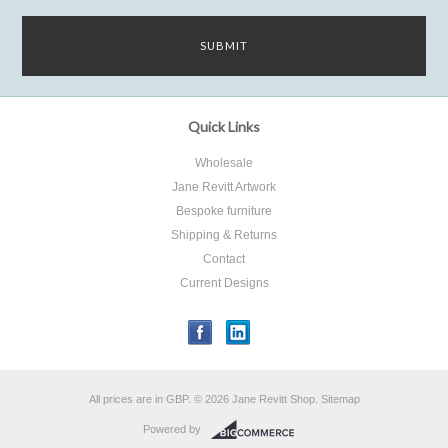
Quick Links
Wholesale
Jane Revitt Artwork
Bespoke furniture
Shipping & Returns
Contact
Current Designs
All prices are in
GBP
.
© 2026 Jane Revitt Shop.
Sitemap
Powered by