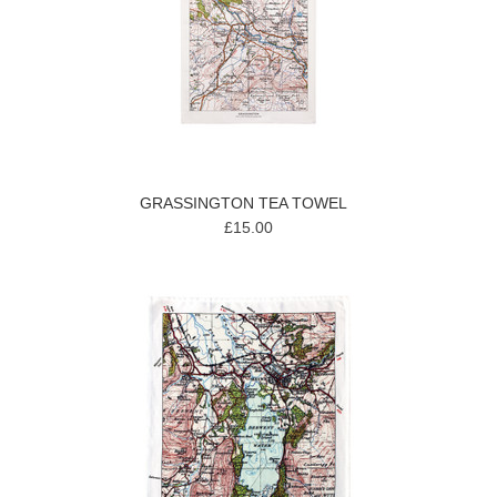
GRASSINGTON TEA TOWEL
£15.00