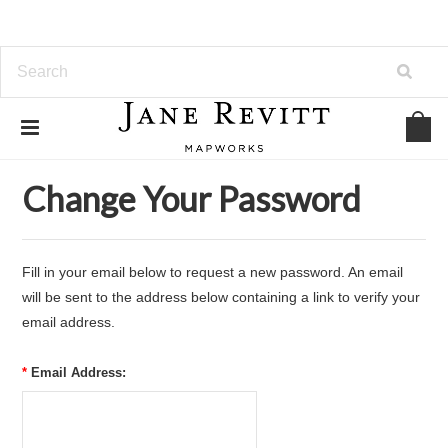
Home
... Previous Page
Forgot Password
Change Your Password
Fill in your email below to request a new password. An email
will be sent to the address below containing a link to verify your
email address.
*
Email Address: