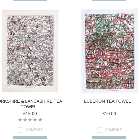
RKSHIRE & LANCASHIRE TEA
LUBERON TEA TOWEL
TOWEL
£15.00
£10.00
COMPARE
COMPARE