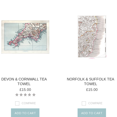
DEVON & CORNWALL TEA
NORFOLK & SUFFOLK TEA
TOWEL
TOWEL
£15.00
£15.00
COMPARE
COMPARE
ADD TO CART
ADD TO CART