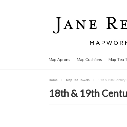
Map Aprons
Map Cushions
Map Tea 
Home
Map Tea Towels
18th & 19th Century
18th & 19th Cent