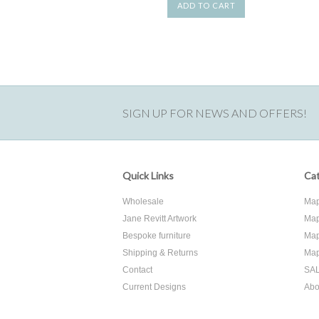
ADD TO CART
SIGN UP FOR NEWS AND OFFERS!
Quick Links
Cat
Wholesale
Map
Jane Revitt Artwork
Map
Bespoke furniture
Map
Shipping & Returns
Map
Contact
SA
Current Designs
Abo