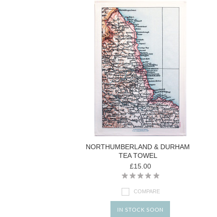
NORTHUMBERLAND & DURHAM
TEA TOWEL
£15.00
COMPARE
IN STOCK SOON