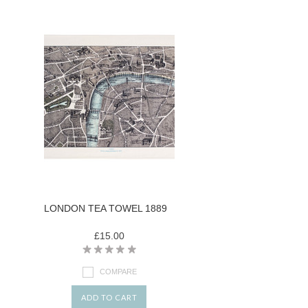
LONDON TEA TOWEL 1889
£15.00
COMPARE
ADD TO CART