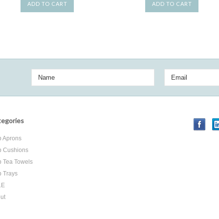
ADD TO CART
ADD TO CART
egories
 Aprons
 Cushions
 Tea Towels
 Trays
LE
ut