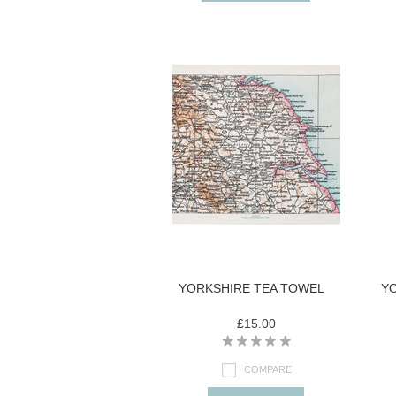
YORKSHIRE TEA TOWEL
YO
£15.00
COMPARE