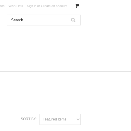
ates
Wish Lists
Sign in
or
Create an account
SORT BY:
Featured Items