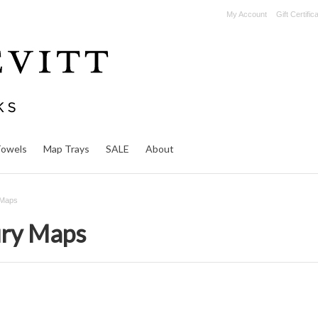
My Account
Gift Certific
Towels
Map Trays
SALE
About
 Maps
ury Maps