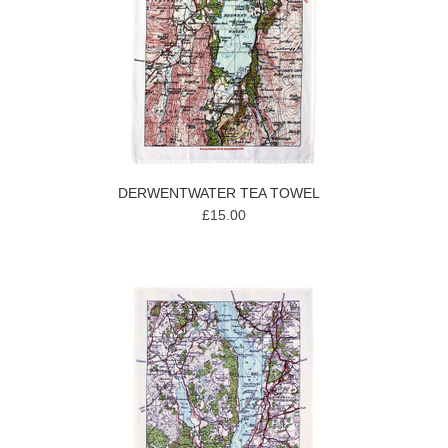
DERWENTWATER TEA TOWEL
£15.00