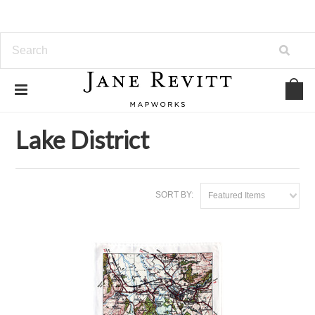
Home
Map Tea Towels
Lake District
Lake District
SORT BY:
Featured Items