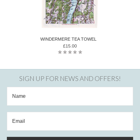
WINDERMERE TEA TOWEL
£15.00
SIGN UP FOR NEWS AND OFFERS!