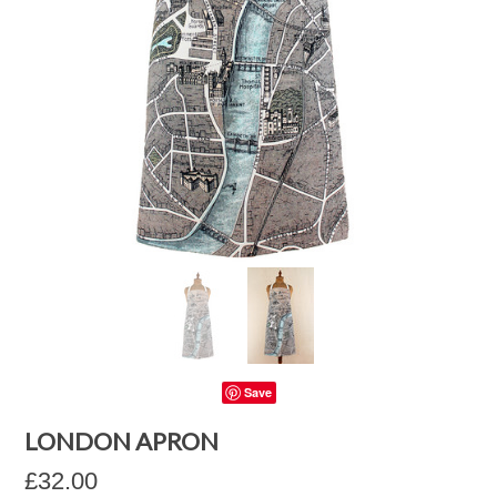
Save
LONDON APRON
£32.00