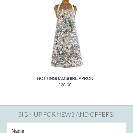
NOTTINGHAMSHIRE APRON
£20.00
SIGN UP FOR NEWS AND OFFERS!