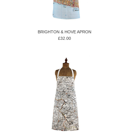
BRIGHTON & HOVE APRON
£32.00