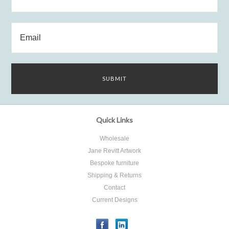
Quick Links
Wholesale
Jane Revitt Artwork
Bespoke furniture
Shipping & Returns
Contact
Current Designs