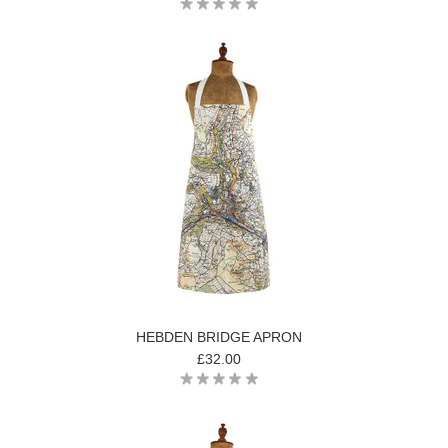
HEBDEN BRIDGE APRON
£32.00