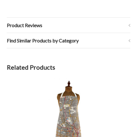
Product Reviews
Find Similar Products by Category
Related Products