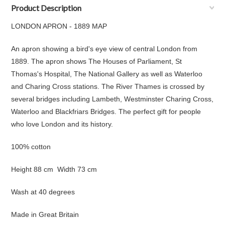
Product Description
LONDON APRON - 1889 MAP
An apron showing a bird's eye view of central London from
1889
. The apron shows The Houses of Parliament, St
Thomas's Hospital, The National Gallery as well as Waterloo
and Charing Cross stations. The River Thames is crossed by
several bridges including Lambeth, Westminster Charing Cross,
Waterloo and Blackfriars Bridges. The perfect gift for people
who love London and its history.
100% cotton
Height 88 cm Width 73 cm
Wash at 40 degrees
Made in Great Britain