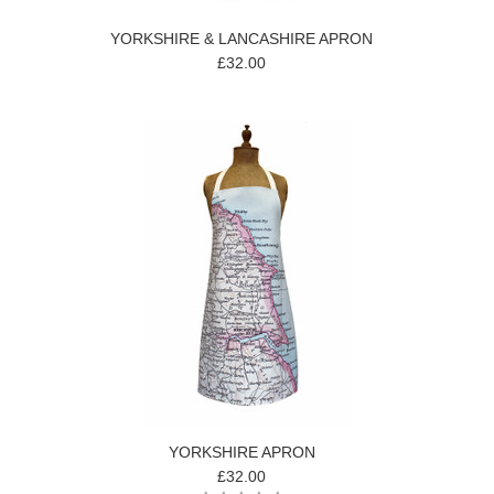
YORKSHIRE & LANCASHIRE APRON
£32.00
YORKSHIRE APRON
£32.00