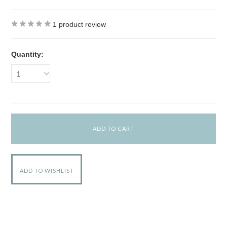
1
product review
Quantity:
1