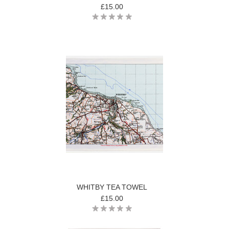
£15.00
WHITBY TEA TOWEL
£15.00