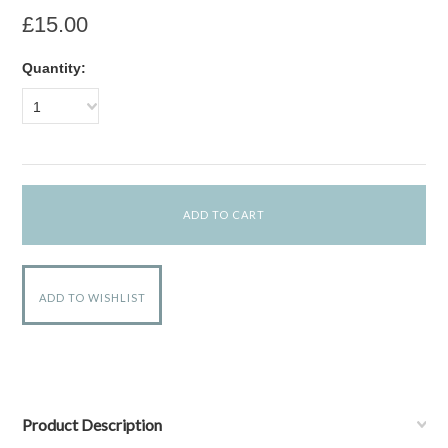
£15.00
Quantity:
1
Product Description