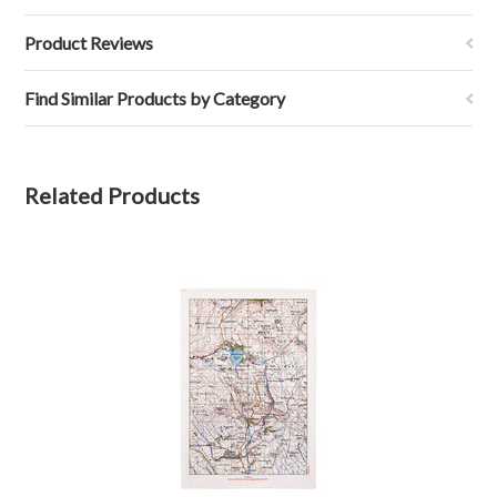
Product Reviews
Find Similar Products by Category
Related Products