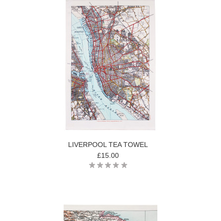
LIVERPOOL TEA TOWEL
£15.00