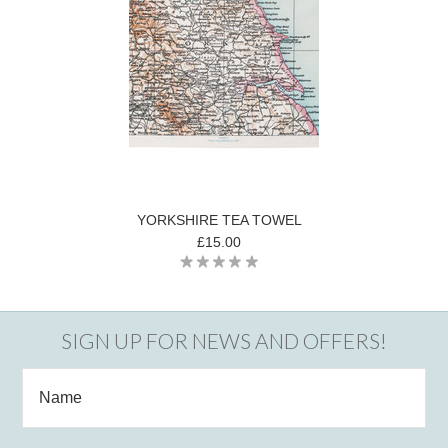
YORKSHIRE TEA TOWEL
£15.00
SIGN UP FOR NEWS AND OFFERS!