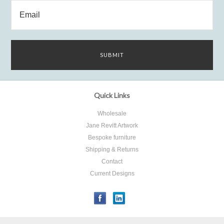
Quick Links
Wholesale
Jane Revitt Artwork
Bespoke furniture
Shipping & Returns
Contact
Current Designs