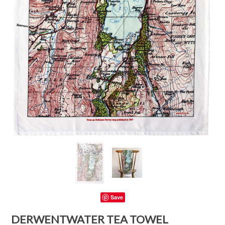
Save
DERWENTWATER TEA TOWEL