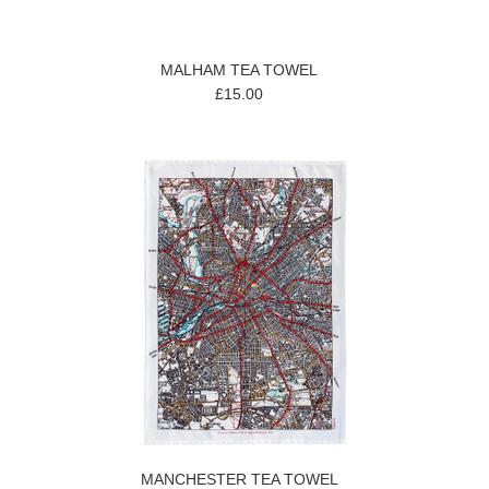
MALHAM TEA TOWEL
£15.00
MANCHESTER TEA TOWEL