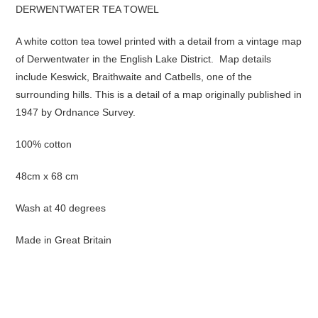
DERWENTWATER TEA TOWEL
A white cotton tea towel printed with a detail from a vintage map
of Derwentwater in the English Lake District. Map details
include Keswick, Braithwaite and Catbells, one of the
surrounding hills. This is a detail of a map originally published in
1947 by Ordnance Survey.
100% cotton
48cm x 68 cm
Wash at 40 degrees
Made in Great Britain