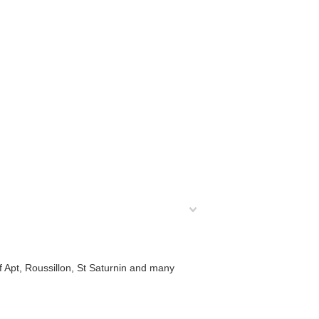
f Apt, Roussillon, St Saturnin and many