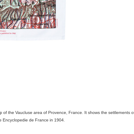
ap of the Vaucluse area of Provence, France. It shows the settlements o
he Encyclopedie de France in 1904.