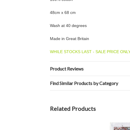
48cm x 68 cm
Wash at 40 degrees
Made in Great Britain
WHILE STOCKS LAST - SALE PRICE ONLY
Product Reviews
Find Similar Products by Category
Related Products