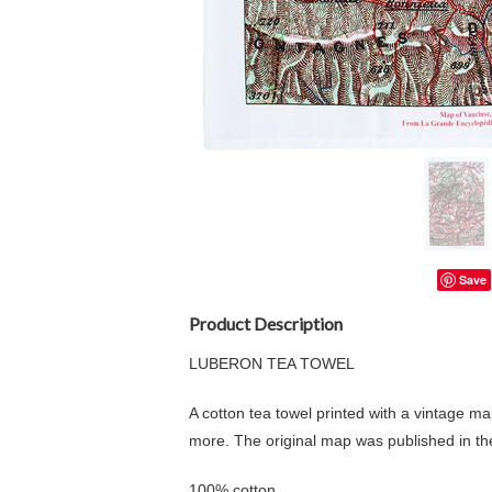
Save
Product Description
LUBERON TEA TOWEL
A cotton tea towel printed with a vintage m
more. The original map was published in t
100% cotton