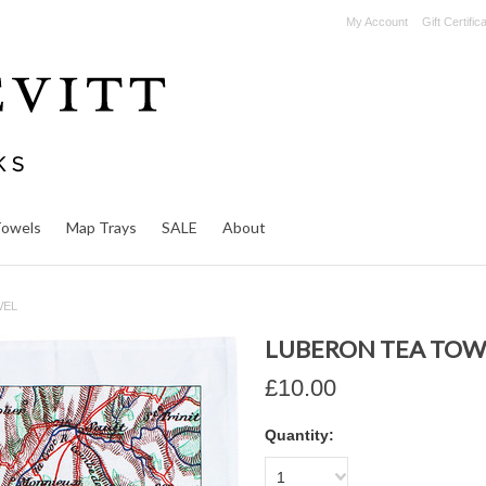
My Account
Gift Certific
Towels
Map Trays
SALE
About
WEL
LUBERON TEA TOW
£10.00
Quantity:
1