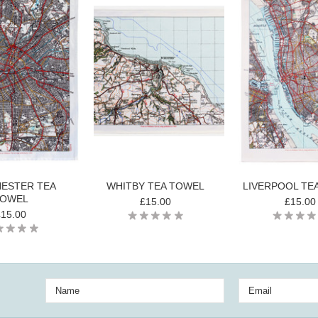
ESTER TEA
WHITBY TEA TOWEL
LIVERPOOL TE
OWEL
£15.00
£15.00
£15.00