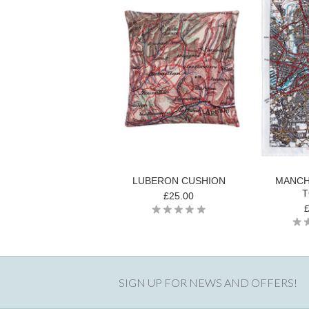
LUBERON CUSHION
MANCH
T
£25.00
SIGN UP FOR NEWS AND OFFERS!