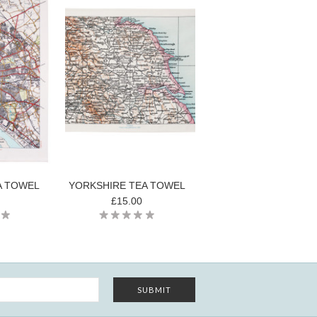
A TOWEL
YORKSHIRE TEA TOWEL
£15.00