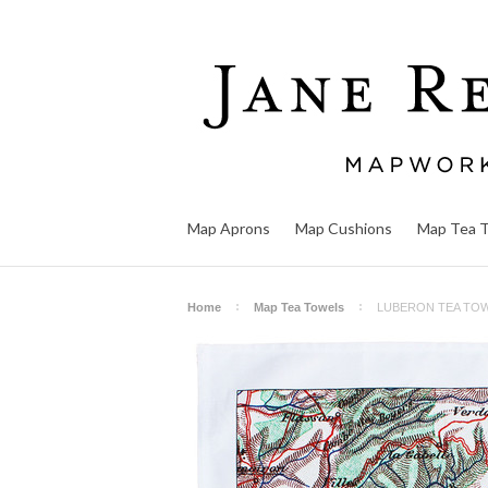
Map Aprons
Map Cushions
Map Tea 
Home
Map Tea Towels
LUBERON TEA TO